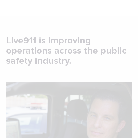
Live911 is improving
operations across the public
safety industry.