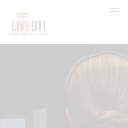
Powered by HigherGround