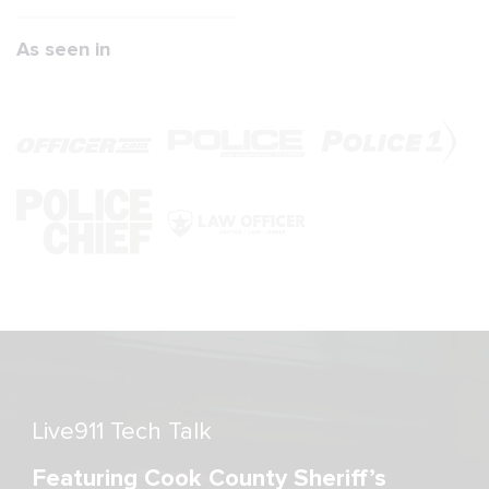
As seen in
Live911 Tech Talk
Featuring Cook County Sheriff’s