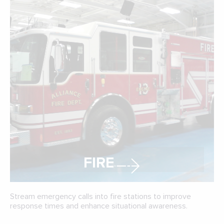
FIRE
Stream emergency calls into fire stations to improve
response times and enhance situational awareness.