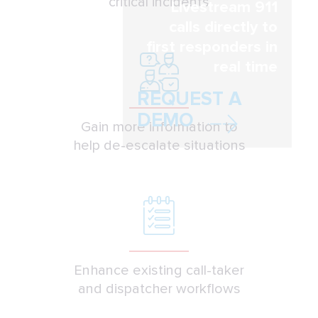
critical incidents
Livestream 911
calls directly to
first responders in
real time
REQUEST A
DEMO
Gain more information to
help de-escalate situations
Enhance existing call-taker
and dispatcher workflows