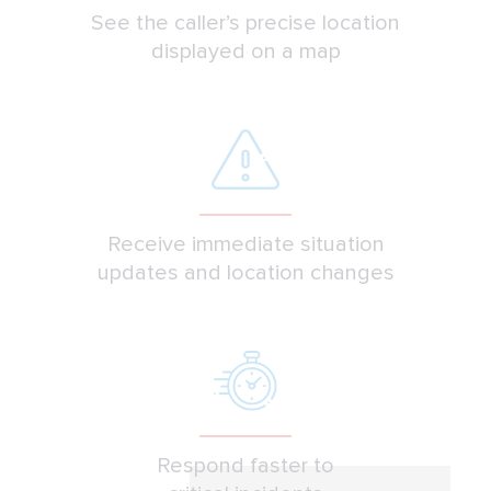
See the caller’s precise location
displayed on a map
Receive immediate situation
updates and location changes
Respond faster to