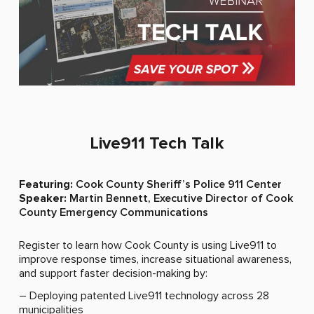
Sign Up for Live911 News and Updates
Name
(Required)
Live911 Tech Talk​
Email
Featuring:
Cook County Sheriff’s Police 911 Center
(Required)
Speaker:
Martin Bennett, Executive Director of Cook
County Emergency Communications
Register to learn how Cook County is using Live911 to
improve response times, increase situational awareness,
and support faster decision-making by:
– Deploying patented Live911 technology across 28
municipalities