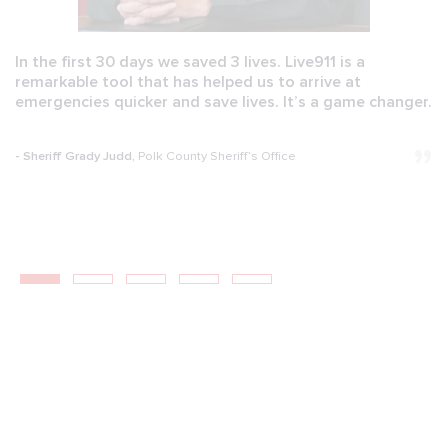
In the first 30 days we saved 3 lives. Live911 is a
remarkable tool that has helped us to arrive at
emergencies quicker and save lives. It’s a game changer.
- Sheriff Grady Judd,
Polk County Sheriff’s Office
1
2
3
4
5