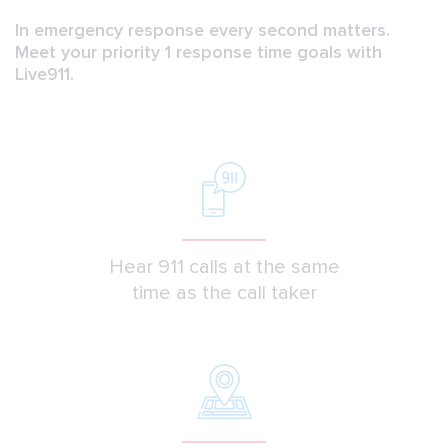
In emergency response every second matters.
Meet your priority 1 response time goals with
Live911.
Hear 911 calls at the same
time as the call taker