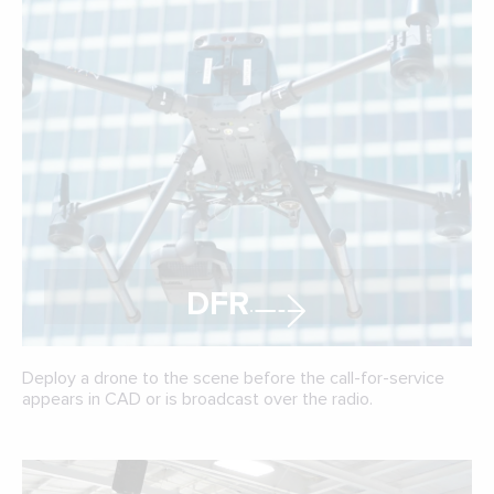
DFR
Deploy a drone to the scene before the call-for-service
appears in CAD or is broadcast over the radio.