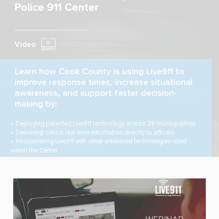
Police 911 Center
Video
Learn how Cook County is using Live911 to
improve response times, increase situational
awareness, and support faster decision-
making by:
Deploying patented Live911 technology across 28 municipalities
Delivering critical real-time information directly to officers
Incorporating Live911 with other advanced technologies used
within the Center
WATCH NOW