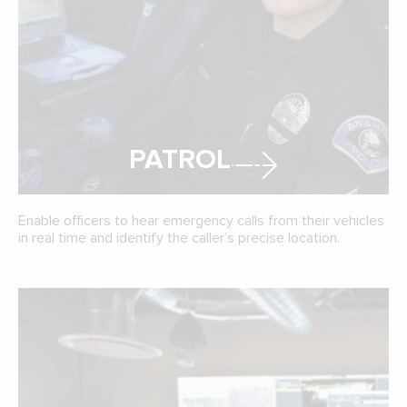
PATROL
Enable officers to hear emergency calls from their vehicles
in real time and identify the caller’s precise location.