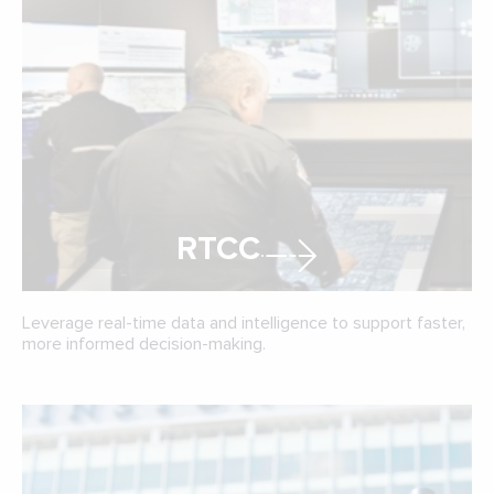
RTCC
Leverage real-time data and intelligence to support faster,
more informed decision-making.