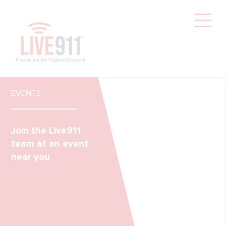
Powered by HigherGround
EVENTS
Join the Live911
team at an event
near you