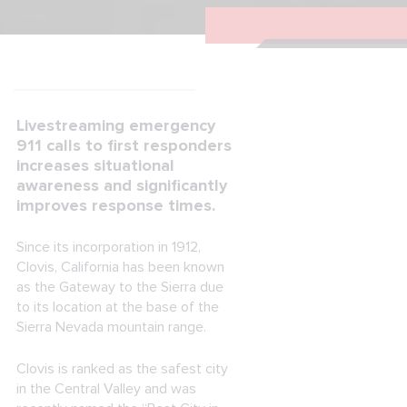
Livestreaming emergency
911 calls to first responders
increases situational
awareness and significantly
improves response times.
Since its incorporation in 1912,
Clovis, California has been known
as the Gateway to the Sierra due
to its location at the base of the
Sierra Nevada mountain range.
Clovis is ranked as the safest city
in the Central Valley and was