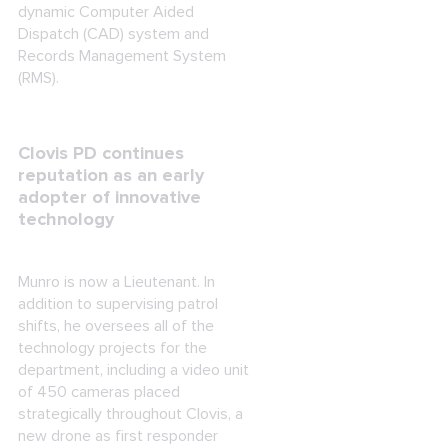
dynamic Computer Aided
Dispatch (CAD) system and
Records Management System
(RMS).
Clovis PD continues
reputation as an early
adopter of innovative
technology
Munro is now a Lieutenant. In
addition to supervising patrol
shifts, he oversees all of the
technology projects for the
department, including a video unit
of 450 cameras placed
strategically throughout Clovis, a
new drone as first responder