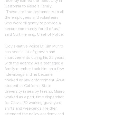
recently named the “Best City in
California to Raise a Family.”
“These are true testaments to all
the employees and volunteers
who work diligently to provide a
secure community for all of us,”
said Curt Fleming, Chief of Police.
Clovis-native Police Lt. Jim Munro
has seen a lot of growth and
improvements during his 22 years
with the agency. As a teenager, a
family member took him on a few
ride-alongs and he became
hooked on law enforcement. As a
student at California State
University in nearby Fresno, Munro
worked as a part-time dispatcher
for Clovis PD working graveyard
shifts and weekends. He then
attended the policy academy and