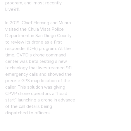
program, and, most recently,
Live911.
In 2019, Chief Fleming and Munro
visited the Chula Vista Police
Department in San Diego County
to review its drone as a first
responder (DFR) program. At the
time, CVPD’s drone command
center was beta testing a new
technology that livestreamed 911
emergency calls and showed the
precise GPS map location of the
caller. This solution was giving
CPVP drone operators a “head
start” launching a drone in advance
of the call details being
dispatched to officers.