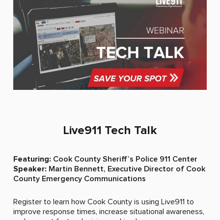
Live911 Tech Talk​
Featuring:
Cook County Sheriff’s Police 911 Center
Speaker:
Martin Bennett, Executive Director of Cook
County Emergency Communications
When we saw Live911 in action, we thought that would
Register to learn how Cook County is using Live911 to
be a really, really good idea for our officers in the field.
improve response times, increase situational awareness,