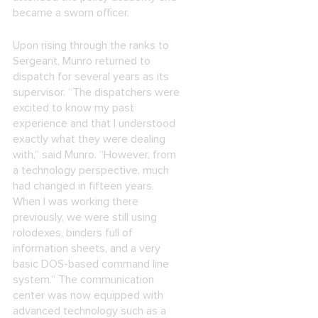
became a sworn officer.
Upon rising through the ranks to
Sergeant, Munro returned to
dispatch for several years as its
supervisor. “The dispatchers were
excited to know my past
experience and that I understood
exactly what they were dealing
with,” said Munro. “However, from
a technology perspective, much
had changed in fifteen years.
When I was working there
previously, we were still using
rolodexes, binders full of
information sheets, and a very
basic DOS-based command line
system.” The communication
center was now equipped with
advanced technology such as a