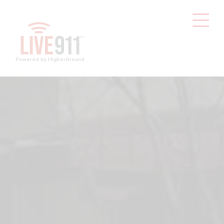
Powered by HigherGround