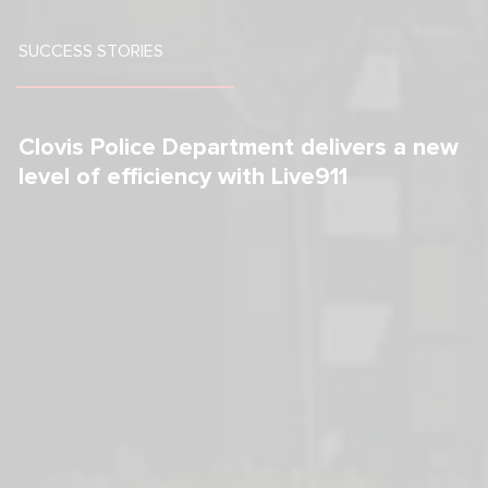
SUCCESS STORIES
Clovis Police Department delivers a new  
level of efficiency with Live911