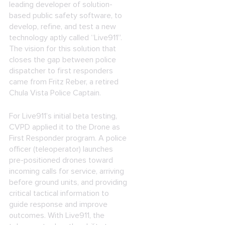
leading developer of solution-
based public safety software, to
develop, refine, and test a new
technology aptly called “Live911”.
The vision for this solution that
closes the gap between police
dispatcher to first responders
came from Fritz Reber, a retired
Chula Vista Police Captain.
For Live911’s initial beta testing,
CVPD applied it to the Drone as
First Responder program. A police
officer (teleoperator) launches
pre-positioned drones toward
incoming calls for service, arriving
before ground units, and providing
critical tactical information to
guide response and improve
outcomes. With Live911, the