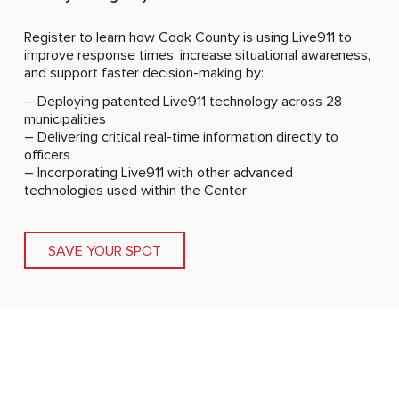
Register to learn how Cook County is using Live911 to
improve response times, increase situational awareness,
and support faster decision-making by:
– Deploying patented Live911 technology across 28
municipalities
– Delivering critical real-time information directly to
officers
– Incorporating Live911 with other advanced
technologies used within the Center
SAVE YOUR SPOT
I’m hearing the calls in real time and launching a drone