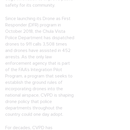
safety for its community.
Since launching its Drone as First
Responder (DFR) program in
October 2018, the Chula Vista
Police Department has dispatched
drones to 911 calls 3,508 times
and drones have assisted in 452
arrests. As the only law
enforcement agency that is part
of the FAA’s Integration Pilot
Program, a program that seeks to
establish the ground rules of
incorporating drones into the
national airspace, CVPD is shaping
drone policy that police
departments throughout the
country could one day adopt.
For decades, CVPD has