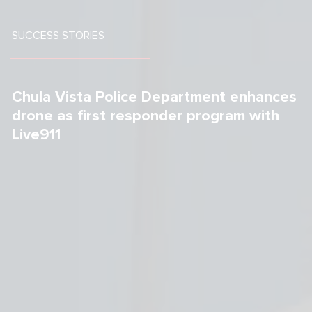
SUCCESS STORIES
Chula Vista Police Department enhances 
drone as first responder program with 
Live911