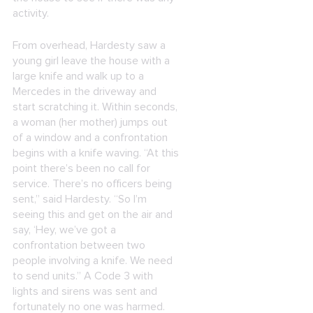
activity.
From overhead, Hardesty saw a
young girl leave the house with a
large knife and walk up to a
Mercedes in the driveway and
start scratching it. Within seconds,
a woman (her mother) jumps out
of a window and a confrontation
begins with a knife waving. “At this
point there’s been no call for
service. There’s no officers being
sent,” said Hardesty. “So I’m
seeing this and get on the air and
say, ‘Hey, we’ve got a
confrontation between two
people involving a knife. We need
to send units.” A Code 3 with
lights and sirens was sent and
fortunately no one was harmed.