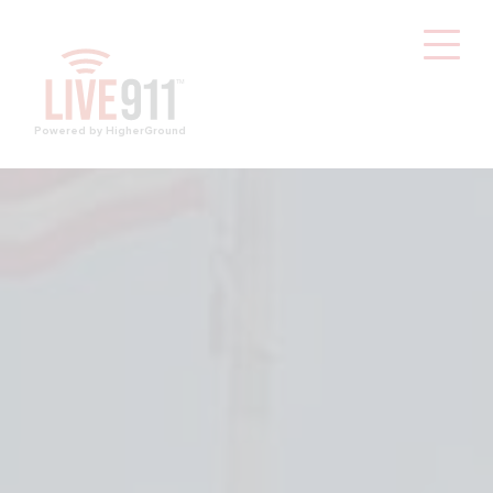
Powered by HigherGround