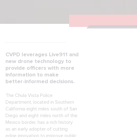
CVPD leverages Live911 and
new drone technology to
provide officers with more
information to make
better-informed decisions.
The Chula Vista Police
Department, located in Southern
California eight miles south of San
Diego and eight miles north of the
Mexico border, has a rich history
as an early adopter of cutting
edge innovation to improve public