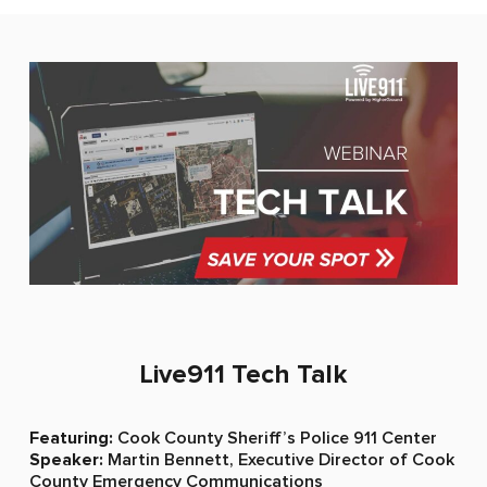
Live911 Tech Talk​
Featuring:
Cook County Sheriff’s Police 911 Center
Speaker:
Martin Bennett, Executive Director of Cook
County Emergency Communications