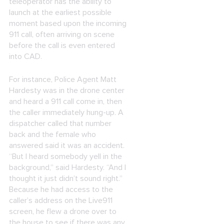
teleoperator has the ability to
launch at the earliest possible
moment based upon the incoming
911 call, often arriving on scene
before the call is even entered
into CAD.
For instance, Police Agent Matt
Hardesty was in the drone center
and heard a 911 call come in, then
the caller immediately hung-up. A
dispatcher called that number
back and the female who
answered said it was an accident.
“But I heard somebody yell in the
background,” said Hardesty. “And I
thought it just didn’t sound right.”
Because he had access to the
caller’s address on the Live911
screen, he flew a drone over to
the house to see if there was any