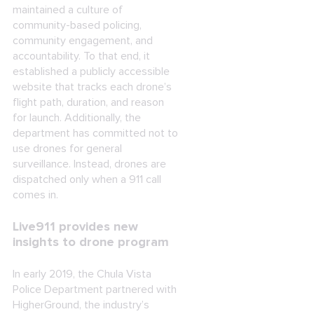
maintained a culture of
community-based policing,
community engagement, and
accountability. To that end, it
established a publicly accessible
website that tracks each drone’s
flight path, duration, and reason
for launch. Additionally, the
department has committed not to
use drones for general
surveillance. Instead, drones are
dispatched only when a 911 call
comes in.
Live911 provides new
insights to drone program
In early 2019, the Chula Vista
Police Department partnered with
HigherGround, the industry’s